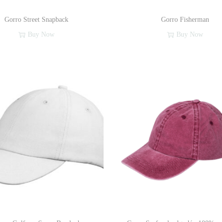
Gorro Street Snapback
Gorro Fisherman
Buy Now
Buy Now