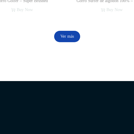
rro Golfer – Super Brushed
Gorro Surfer de algodón 100% –
Buy Now
Buy Now
Ver más