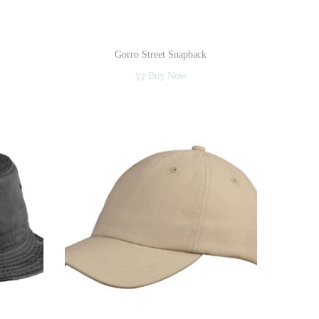
Gorro Street Snapback
Buy Now