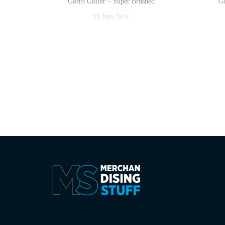
Gorro Golfer – Super Brushed
Go
Buy Now