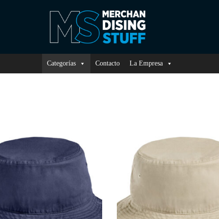
Categorías
Contacto
La Empresa