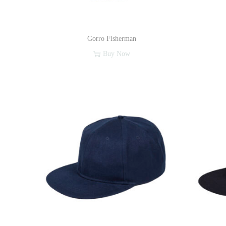
Gorro Fisherman
Buy Now