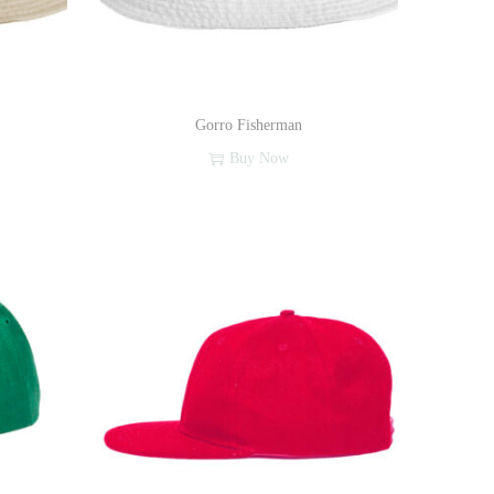
Gorro Fisherman
Buy Now