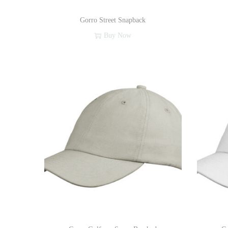
Gorro Street Snapback
Buy Now