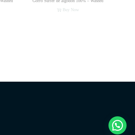
 Washed
Gorro Surfer de algodón 100% – Washed
Buy Now