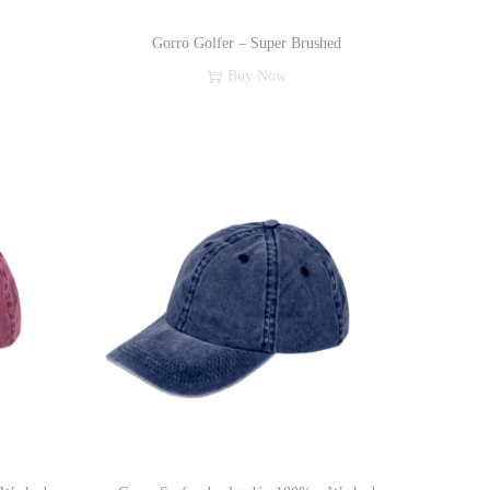
Gorro Golfer – Super Brushed
Buy Now