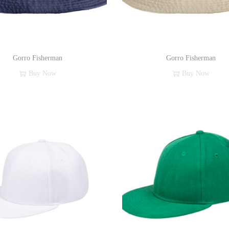
Gorro Fisherman
Gorro Fisherman
Buy Now
Buy Now