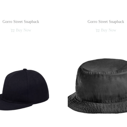
Gorro Street Snapback
Gorro Street Snapback
Buy Now
Buy Now