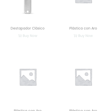
Destapador Clásico
Plástica con Aro
Buy Now
Buy Now
Plástica con Aro
Plástica con Aro