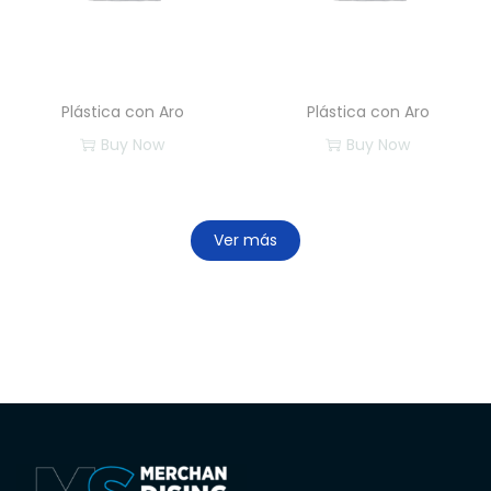
Plástica con Aro
Plástica con Aro
Buy Now
Buy Now
Ver más