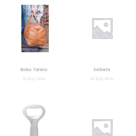
Bolso Tanino
Sorbete
Buy Now
Buy Now