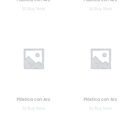
Buy Now
Buy Now
Plástica con Aro
Plástica con Aro
Buy Now
Buy Now