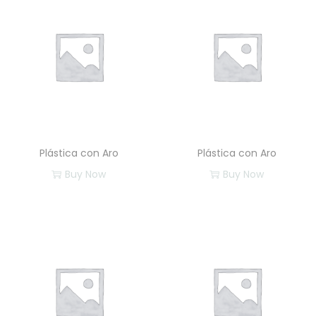
Plástica con Aro
Plástica con Aro
Buy Now
Buy Now